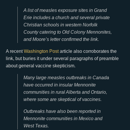
A list of measles exposure sites in Grand
Erie includes a church and several private
Christian schools in western Norfolk
County catering to Old Colony Mennonites,
and Moore’s letter confirmed the link.
A recent
Washington Post
article also corroborates the
link, but buries it under several paragraphs of preamble
about general vaccine skepticism.
Many large measles outbreaks in Canada
have occurred in insular Mennonite
communities in rural Alberta and Ontario,
where some are skeptical of vaccines.
Outbreaks have also been reported in
Mennonite communities in Mexico and
West Texas.