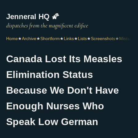
Jenneral HQ 🌠
Home
★
Archive
★
Shortform
★
Links
★
Lists
★
Screenshots
★
Mistakes
Canada Lost Its Measles
Elimination Status
Because We Don't Have
Enough Nurses Who
Speak Low German