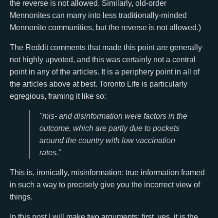
the reverse is not allowed. Similarly, old-order
Mennonites can marry into less traditionally-minded
Mennonite communities, but the reverse is not allowed.)
The Reddit comments that made this point are generally
not highly upvoted, and this was certainly not a central
point in any of the articles. It is a periphery point in all of
the articles above at best. Toronto Life is particularly
egregious, framing it like so:
"mis- and disinformation were factors in the
outcome, which are partly due to pockets
around the country with low vaccination
rates."
This is, ironically, misinformation: true information framed
in such a way to precisely give you the incorrect view of
things.
In this post I will make two arguments: first, yes, it is the