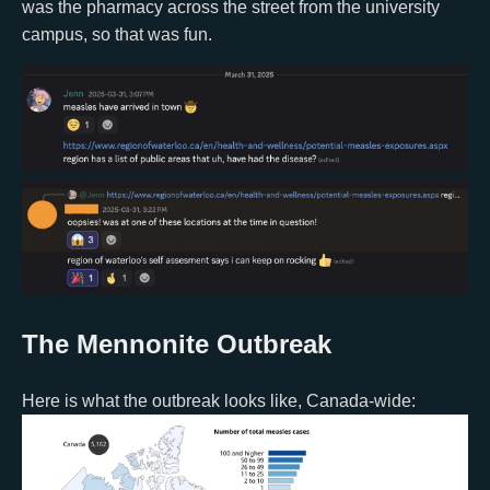
was the pharmacy across the street from the university
campus, so that was fun.
The Mennonite Outbreak
Here is what the outbreak looks like, Canada-wide: