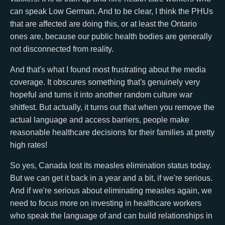
can speak Low German. And to be clear, I think the PHUs
that are affected are doing this, or at least the Ontario
ones are, because our public health bodies are generally
not disconnected from reality.
And that's what I found most frustrating about the media
coverage. It obscures something that's genuinely very
hopeful and turns it into another random culture war
shitfest. But actually, it turns out that when you remove the
actual language and access barriers, people make
reasonable healthcare decisions for their families at pretty
high rates!
So yes, Canada lost its measles elimination status today.
But we can get it back in a year and a bit, if we're serious.
And if we're serious about eliminating measles again, we
need to focus more on investing in healthcare workers
who speak the language of and can build relationships in