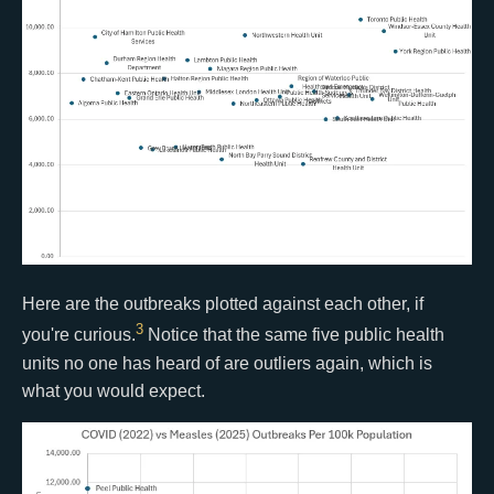
Here are the outbreaks plotted against each other, if
3
you're curious.
Notice that the same five public health
units no one has heard of are outliers again, which is
what you would expect.