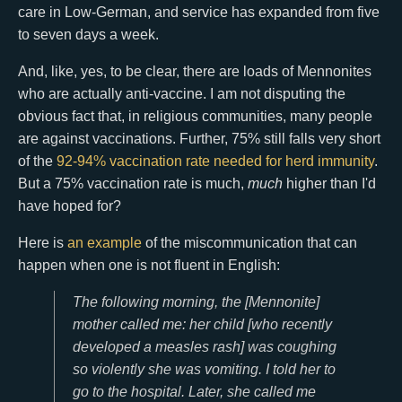
care in Low-German, and service has expanded from five
to seven days a week.
And, like, yes, to be clear, there are loads of Mennonites
who are actually anti-vaccine. I am not disputing the
obvious fact that, in religious communities, many people
are against vaccinations. Further, 75% still falls very short
of the
92-94% vaccination rate needed for herd immunity
.
But a 75% vaccination rate is much,
much
higher than I'd
have hoped for?
Here is
an example
of the miscommunication that can
happen when one is not fluent in English:
The following morning, the [Mennonite]
mother called me: her child [who recently
developed a measles rash] was coughing
so violently she was vomiting. I told her to
go to the hospital. Later, she called me