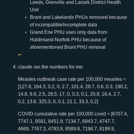
Leeds, Grenville and Lanark District Health
Unit
Brant and Lakelands PHUs removed because
of incompatible/incomplete data
Grand Erie PHU uses only data from
Haldimand-Norfolk PHU because of
aforementioned Brant PHU removal
↩
claude ran the numbers for me:
Measles outbreak case rate per 100,000 measles =
[127.8, 164.3, 0.2, 0, 2.7, 101.4, 28.7, 0.6, 0.3, 190.2,
14.8, 9.9, 2.5, 28.5, 17, 0, 0.3, 0.1, 20.9, 16.4, 2.7,
0.2, 13.6, 325.3, 0, 0.1, 21.1, 33.3, 0.2]
COVID cumulative rate per 100,000 covid = [6707.4,
7747.1, 9581, 8451.9, 7134.7, 6943.7, 4747.7,
4669, 7767.3, 4783.8, 8589.8, 7198.7, 8199.9,