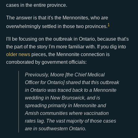
cases in the entire province.
The answer is that it's the Mennonites, who are
1
overwhelmingly settled in those two provinces.
I'll be focusing on the outbreak in Ontario, because that's
the part of the story I'm more familiar with. If you dig into
older
news
pieces, the Mennonite connection is
corroborated by government officials:
Previously, Moore [the Chief Medical
Officer for Ontario] shared that this outbreak
in Ontario was traced back to a Mennonite
wedding in New Brunswick, and is
spreading primarily in Mennonite and
Amish communities where vaccination
rates lag. The vast majority of those cases
are in southwestern Ontario.