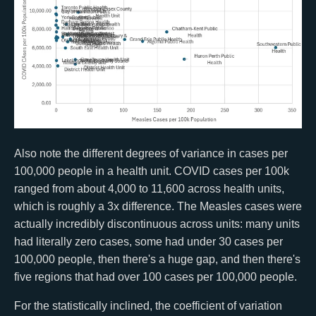
Also note the different degrees of variance in cases per
100,000 people in a health unit. COVID cases per 100k
ranged from about 4,000 to 11,600 across health units,
which is roughly a 3x difference. The Measles cases were
actually incredibly discontinuous across units: many units
had literally zero cases, some had under 30 cases per
100,000 people, then there's a huge gap, and then there's
five regions that had over 100 cases per 100,000 people.
For the statistically inclined, the coefficient of variation