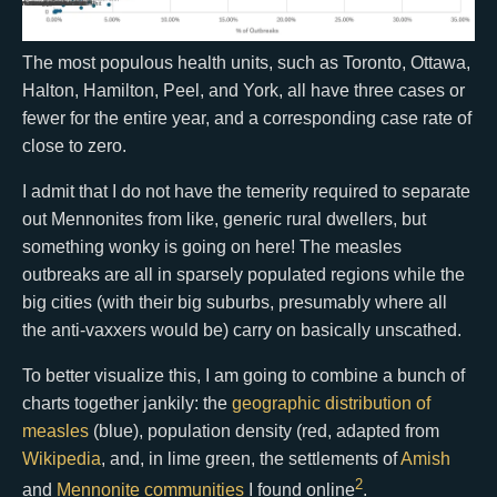
The most populous health units, such as Toronto, Ottawa,
Halton, Hamilton, Peel, and York, all have three cases or
fewer for the entire year, and a corresponding case rate of
close to zero.
I admit that I do not have the temerity required to separate
out Mennonites from like, generic rural dwellers, but
something wonky is going on here! The measles
outbreaks are all in sparsely populated regions while the
big cities (with their big suburbs, presumably where all
the anti-vaxxers would be) carry on basically unscathed.
To better visualize this, I am going to combine a bunch of
charts together jankily: the
geographic distribution of
measles
(blue), population density (red, adapted from
Wikipedia
, and, in lime green, the settlements of
Amish
2
and
Mennonite
communities
I found online
.