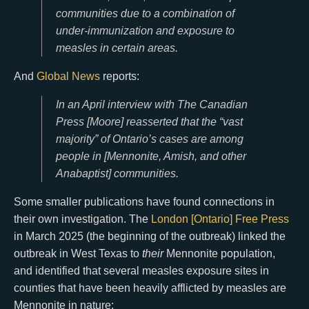
communities due to a combination of
under-immunization and exposure to
measles in certain areas.
And
Global News
reports:
In an April interview with The Canadian
Press [Moore] reasserted that the “vast
majority” of Ontario’s cases are among
people in [Mennonite, Amish, and other
Anabaptist] communities.
Some smaller publications have found connections in
their own investigation. The
London [Ontario] Free Press
in March 2025 (the beginning of the outbreak) linked the
outbreak in West Texas to
their
Mennonite population,
and identified that several measles exposure sites in
counties that have been heavily afflicted by measles are
Mennonite in nature: