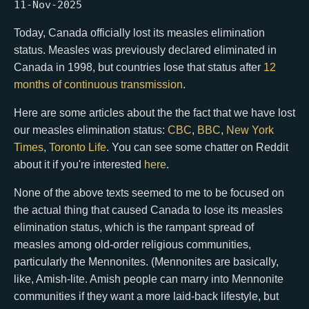
11-Nov-2025
Today, Canada officially lost its measles elimination
status. Measles was previously declared eliminated in
Canada in 1998, but countries lose that status after
12
months of continuous transmission
.
Here are some articles about the the fact that we have lost
our measles elimination status:
CBC
,
BBC
,
New York
Times
,
Toronto Life
. You can see some chatter on Reddit
about it if you're interested
here
.
None of the above texts seemed to me to be focused on
the actual thing that caused Canada to lose its measles
elimination status, which is the rampant spread of
measles among old-order religious communities,
particularly the Mennonites. (Mennonites are basically,
like, Amish-lite. Amish people can marry into Mennonite
communities if they want a more laid-back lifestyle, but