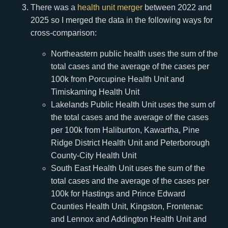
There was a
health unit merger
between 2022 and
2025 so I merged the data in the following ways for
cross-comparison:
Northeastern public health uses the sum of the
total cases and the average of the cases per
100k from Porcupine Health Unit and
Timiskaming Health Unit
Lakelands Public Health Unit uses the sum of
the total cases and the average of the cases
per 100k from Haliburton, Kawartha, Pine
Ridge District Health Unit and Peterborough
County-City Health Unit
South East Health Unit uses the sum of the
total cases and the average of the cases per
100k for Hastings and Prince Edward
Counties Health Unit, Kingston, Frontenac
and Lennox and Addington Health Unit and