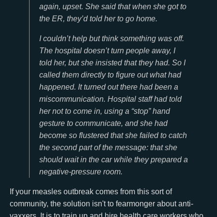
again, upset. She said that when she got to
the ER, they’d told her to go home.
I couldn’t help but think something was off.
The hospital doesn’t turn people away, I
told her, but she insisted that they had. So I
called them directly to figure out what had
happened. It turned out there had been a
miscommunication. Hospital staff had told
her not to come in, using a “stop” hand
gesture to communicate, and she had
become so flustered that she failed to catch
the second part of the message: that she
should wait in the car while they prepared a
negative-pressure room.
If your measles outbreak comes from this sort of
community, the solution isn't to fearmonger about anti-
vaxxers. It is to train up and hire health care workers who