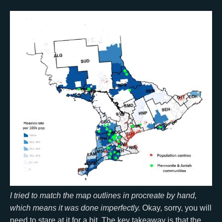
I tried to match the map outlines in procreate by hand,
which means it was done imperfectly.
Okay, sorry, you will
need to stare at it for a bit. The key takeaway is that the