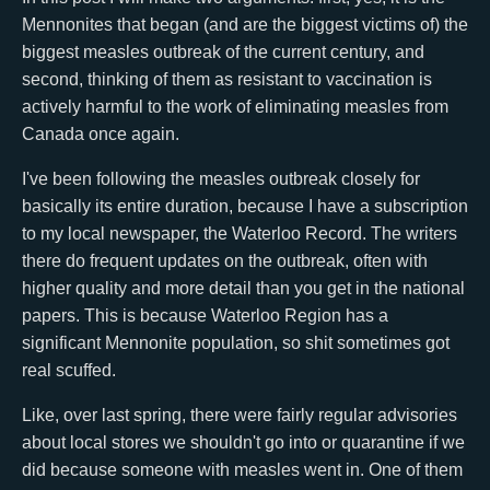
Mennonites that began (and are the biggest victims of) the
biggest measles outbreak of the current century, and
second, thinking of them as resistant to vaccination is
actively harmful to the work of eliminating measles from
Canada once again.
I've been following the measles outbreak closely for
basically its entire duration, because I have a subscription
to my local newspaper, the Waterloo Record. The writers
there do frequent updates on the outbreak, often with
higher quality and more detail than you get in the national
papers. This is because Waterloo Region has a
significant Mennonite population, so shit sometimes got
real scuffed.
Like, over last spring, there were fairly regular advisories
about local stores we shouldn't go into or quarantine if we
did because someone with measles went in. One of them