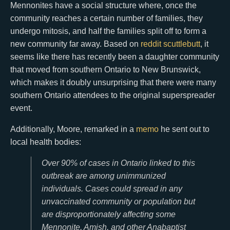
Mennonites have a social structure where, once the
community reaches a certain number of families, they
undergo mitosis, and half the families split off to form a
new community far away. Based on
reddit
scuttlebutt
, it
seems like there has recently been a daughter community
that moved from southern Ontario to New Brunswick,
which makes it doubly unsurprising that there were many
southern Ontario attendees to the original superspreader
event.
Additionally, Moore, remarked in a
memo
he sent out to
local health bodies:
Over 90% of cases in Ontario linked to this
outbreak are among unimmunized
individuals. Cases could spread in any
unvaccinated community or population but
are disproportionately affecting some
Mennonite, Amish, and other Anabaptist