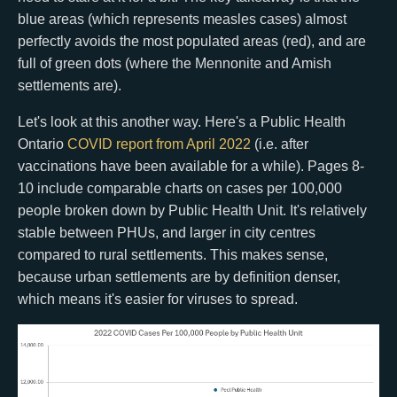
blue areas (which represents measles cases) almost
perfectly avoids the most populated areas (red), and are
full of green dots (where the Mennonite and Amish
settlements are).
Let's look at this another way. Here's a Public Health
Ontario
COVID report from April 2022
(i.e. after
vaccinations have been available for a while). Pages 8-
10 include comparable charts on cases per 100,000
people broken down by Public Health Unit. It's relatively
stable between PHUs, and larger in city centres
compared to rural settlements. This makes sense,
because urban settlements are by definition denser,
which means it's easier for viruses to spread.