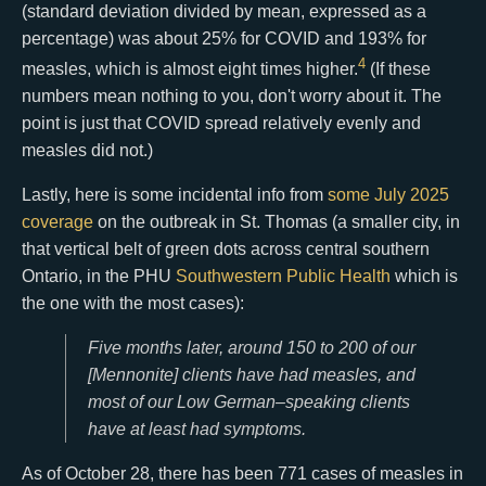
(standard deviation divided by mean, expressed as a
percentage) was about 25% for COVID and 193% for
4
measles, which is almost eight times higher.
(If these
numbers mean nothing to you, don't worry about it. The
point is just that COVID spread relatively evenly and
measles did not.)
Lastly, here is some incidental info from
some July 2025
coverage
on the outbreak in St. Thomas (a smaller city, in
that vertical belt of green dots across central southern
Ontario, in the PHU
Southwestern Public Health
which is
the one with the most cases):
Five months later, around 150 to 200 of our
[Mennonite] clients have had measles, and
most of our Low German–speaking clients
have at least had symptoms.
As of October 28, there has been 771 cases of measles in