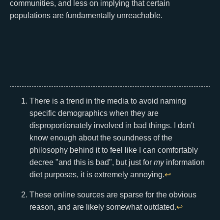
communities, and less on implying that certain
populations are fundamentally unreachable.
There is a trend in the media to avoid naming
specific demographics when they are
disproportionately involved in bad things. I don't
know enough about the soundness of the
philosophy behind it to feel like I can comfortably
decree "and this is bad", but just for
my
information
diet purposes, it is extremely annoying.
↩
These online sources are sparse for the obvious
reason, and are likely somewhat outdated.
↩