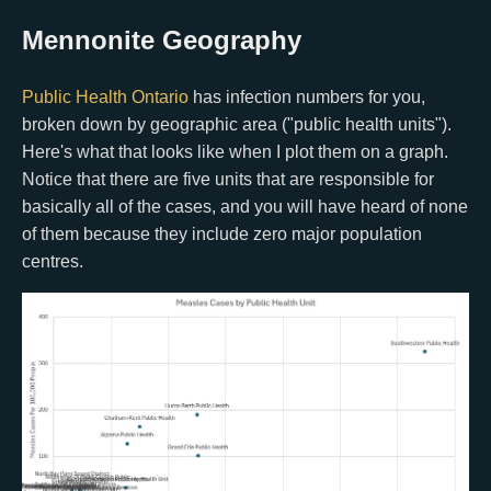
Mennonite Geography
Public Health Ontario
has infection numbers for you,
broken down by geographic area ("public health units").
Here's what that looks like when I plot them on a graph.
Notice that there are five units that are responsible for
basically all of the cases, and you will have heard of none
of them because they include zero major population
centres.