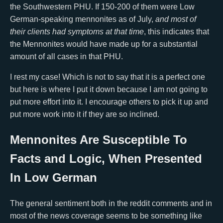
the Southwestern PHU. If 150-200 of them were Low
German-speaking mennonites as of July,
and most of
their clients had symptoms at that time
, this indicates that
the Mennonites would have made up for a substantial
amount of all cases in that PHU.
I rest my case! Which is not to say that it is a perfect one
but here is where I put it down because I am not going to
put more effort into it. I encourage others to pick it up and
put more work into it if they are so inclined.
Mennonites Are Susceptible To
Facts and Logic, When Presented
In Low German
The general sentiment both in the reddit comments and in
most of the news coverage seems to be something like