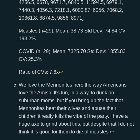
4256.5, 6678, 9671.7, 6840.5, 11594.5, 6979.1,
7440.3, 4056.3, 7218.1, 6000.87, 6056, 7068.2,
10361.8, 6874.5, 9856, 8971]
Measles (n=29): Mean: 38.73 Std Dev: 74.84 CV:
193.2%
COVID (n=29): Mean: 7325.70 Std Dev: 1855.83
CV: 25.3%
Ratio of CVs: 7.6x
↩
We love the Mennonites here the way Americans
love the Amish. It's fun, in a way, to dunk on
suburban moms, but if you bring up the fact that
Mennonites beat their wives and abuse their
children it really kills the vibe of the party. I have a
huge axe to grind about this, but despite that I do not
think it is good for them to die of measles.
↩