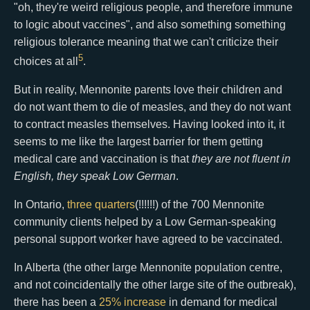
"oh, they're weird religious people, and therefore immune
to logic about vaccines", and also something something
religious tolerance meaning that we can't criticize their
5
choices at all
.
But in reality, Mennonite parents love their children and
do not want them to die of measles, and they do not want
to contract measles themselves. Having looked into it, it
seems to me like the largest barrier for them getting
medical care and vaccination is that
they are not fluent in
English, they speak Low German
.
In Ontario,
three quarters
(!!!!!!) of the 700 Mennonite
community clients helped by a Low German-speaking
personal support worker have agreed to be vaccinated.
In Alberta (the other large Mennonite population centre,
and not coincidentally the other large site of the outbreak),
there has been a
25% increase
in demand for medical