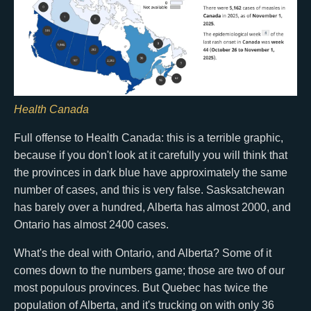
Health Canada
Full offense to Health Canada: this is a terrible graphic,
because if you don't look at it carefully you will think that
the provinces in dark blue have approximately the same
number of cases, and this is very false. Sasksatchewan
has barely over a hundred, Alberta has almost 2000, and
Ontario has almost 2400 cases.
What's the deal with Ontario, and Alberta? Some of it
comes down to the numbers game; those are two of our
most populous provinces. But Quebec has twice the
population of Alberta, and it's trucking on with only 36