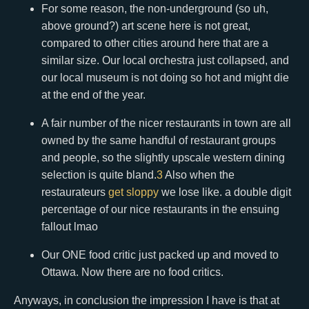
For some reason, the non-underground (so uh,
above ground?) art scene here is not great,
compared to other cities around here that are a
similar size. Our local orchestra just collapsed, and
our local museum is not doing so hot and might die
at the end of the year.
A fair number of the nicer restaurants in town are all
owned by the same handful of restaurant groups
and people, so the slightly upscale western dining
selection is quite bland.
3
Also when the
restaurateurs
get sloppy
we lose like. a double digit
percentage of our nice restaurants in the ensuing
fallout lmao
Our ONE food critic just packed up and moved to
Ottawa. Now there are no food critics.
Anyways, in conclusion the impression I have is that at