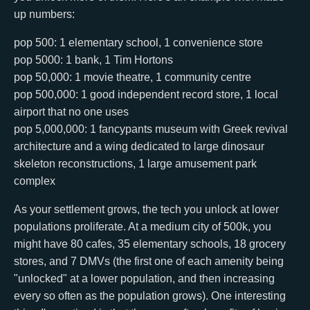
up numbers:
pop 500: 1 elementary school, 1 convenience store
pop 5000: 1 bank, 1 Tim Hortons
pop 50,000: 1 movie theatre, 1 community centre
pop 500,000: 1 good independent record store, 1 local
airport that no one uses
pop 5,000,000: 1 fancypants museum with Greek revival
architecture and a wing dedicated to large dinosaur
skeleton reconstructions, 1 large amusement park
complex
As your settlement grows, the tech you unlock at lower
populations proliferate. At a medium city of 500k, you
might have 80 cafes, 35 elementary schools, 18 grocery
stores, and 7 DMVs (the first one of each amenity being
"unlocked" at a lower population, and then increasing
every so often as the population grows). One interesting