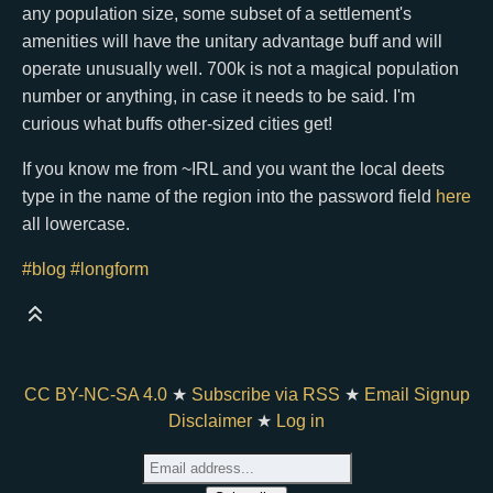
any population size, some subset of a settlement's
amenities will have the unitary advantage buff and will
operate unusually well. 700k is not a magical population
number or anything, in case it needs to be said. I'm
curious what buffs other-sized cities get!
If you know me from ~IRL and you want the local deets
type in the name of the region into the password field
here
all lowercase.
#blog
#longform
CC BY-NC-SA 4.0
★
Subscribe via RSS
★
Email Signup
Disclaimer
★
Log in