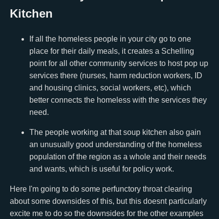
Kitchen
If all the homeless people in your city go to one
place for their daily meals, it creates a Schelling
point for all other community services to host pop up
services there (nurses, harm reduction workers, ID
and housing clinics, social workers, etc), which
better connects the homeless with the services they
need.
The people working at that soup kitchen also gain
an unusually good understanding of the homeless
population of the region as a whole and their needs
and wants, which is useful for policy work.
Here I'm going to do some perfunctory throat clearing
about some downsides of this, but this doesnt particularly
excite me to do so the downsides for the other examples