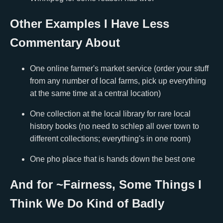
Other Examples I Have Less
Commentary About
One online farmer's market service (order your stuff
from any number of local farms, pick up everything
at the same time at a central location)
One collection at the local library for rare local
history books (no need to schlep all over town to
different collections; everything's in one room)
One pho place that is hands down the best one
And for ~Fairness, Some Things I
Think We Do Kind of Badly