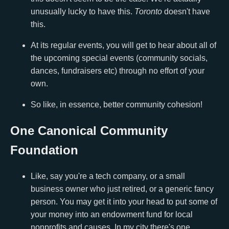
unusually lucky to have this.
Toronto
doesn't have
this.
At its regular events, you will get to hear about all of
the upcoming special events (community socials,
dances, fundraisers etc) through no effort of your
own.
So like, in essence, better community cohesion!
One Canonical Community
Foundation
Like, say you're a tech company, or a small
business owner who just retired, or a generic fancy
person. You may get it into your head to put some of
your money into an endowment fund for local
nonprofits and causes. In my city there's one