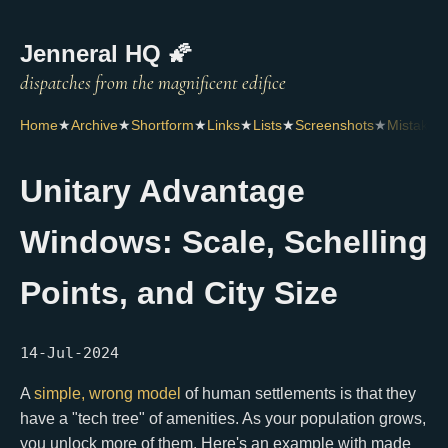
Jenneral HQ 🌠
Home
★
Archive
★
Shortform
★
Links
★
Lists
★
Screenshots
★
Mistakes
Unitary Advantage
Windows: Scale, Schelling
Points, and City Size
14-Jul-2024
A
simple, wrong model
of human settlements is that they
have a "tech tree" of amenities. As your population grows,
you unlock more of them. Here's an example with made