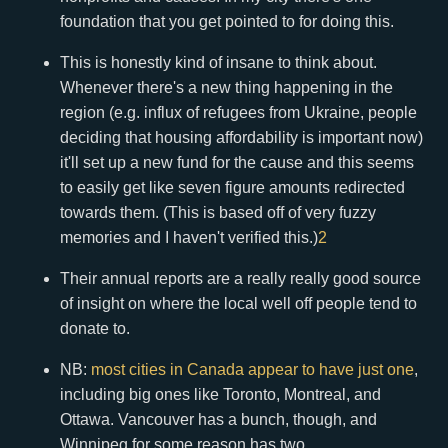
foundation that you get pointed to for doing this.
This is honestly kind of insane to think about.
Whenever there's a new thing happening in the
region (e.g. influx of refugees from Ukraine, people
deciding that housing affordability is important now)
it'll set up a new fund for the cause and this seems
to easily get like seven figure amounts redirected
towards them. (This is based off of very fuzzy
memories and I haven't verified this.)
2
Their annual reports are a really really good source
of insight on where the local well off people tend to
donate to.
NB:
most cities in Canada appear to have just one
,
including big ones like Toronto, Montreal, and
Ottawa. Vancouver has a bunch, though, and
Winnipeg for some reason has two.