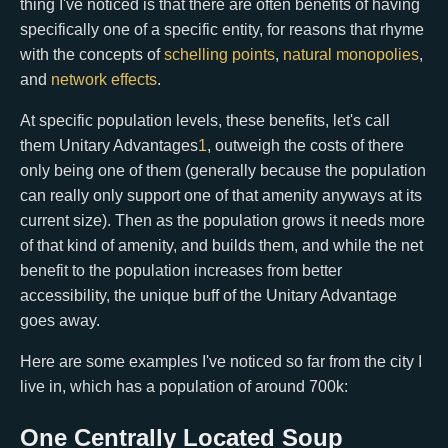
thing I've noticed is that there are often benefits of having
specifically one of a specific entity, for reasons that rhyme
with the concepts of
schelling points
,
natural monopolies
,
and
network effects
.
At specific population levels, these benefits, let's call
them Unitary Advantages
1
, outweigh the costs of there
only being one of them (generally because the population
can really only support one of that amenity anyways at its
current size). Then as the population grows it needs more
of that kind of amenity, and builds them, and while the net
benefit to the population increases from better
accessibility, the unique buff of the Unitary Advantage
goes away.
Here are some examples I've noticed so far from the city I
live in, which has a population of around 700k:
One Centrally Located Soup