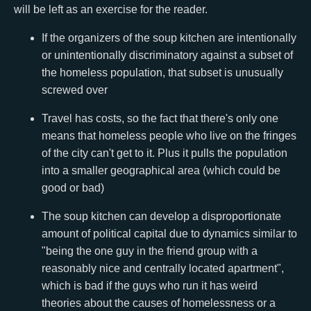
will be left as an exercise for the reader.
If the organizers of the soup kitchen are intentionally
or unintentionally discriminatory against a subset of
the homeless population, that subset is unusually
screwed over
Travel has costs, so the fact that there's only one
means that homeless people who live on the fringes
of the city can't get to it. Plus it pulls the population
into a smaller geographical area (which could be
good or bad)
The soup kitchen can develop a disproportionate
amount of political capital due to dynamics similar to
"being the one guy in the friend group with a
reasonably nice and centrally located apartment",
which is bad if the guys who run it has weird
theories about the causes of homelessness or a