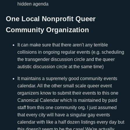
hidden agenda
One Local Nonprofit Queer
Community Organization
It can make sure that there aren't any terrible
collisions in ongoing regular events (e.g. scheduling
the transgender discussion circle and the queer
autistic discussion circle at the same time)
It maintains a supremely good community events
calendar. All the other small scale queer event
organizers know to submit their events to this one
Canonical Calendar which is maintained by paid
staff from this one community org. I just assumed
that every city will have a singular gay events
calendar with like a half dozen listings every day but
this doesn't seem to be the case! We're actually