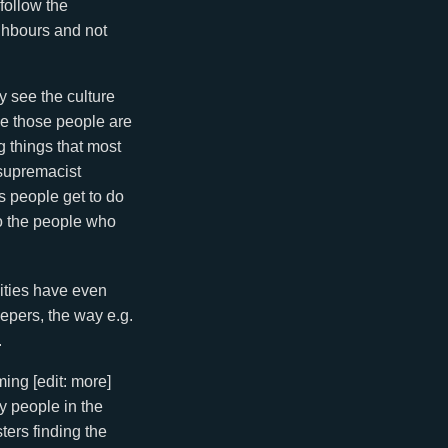
 follow the
ighbours and not
y see the culture
se those people are
g things that most
 supremacist
s people get to do
so the people who
nities have even
epers, the way e.g.
.
ing [edit: more]
my people in the
ters finding the