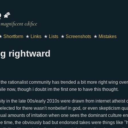
 🌠
★
Shortform
★
Links
★
Lists
★
Screenshots
★
Mistakes
g rightward
the rationalist community has trended a bit more right wing over 
ile now, though i doubt im the first one to have this thought.
ty in the late 00s/early 2010s were drawn from internet atheist ci
selected for there wasn't nonbelief in god, or even skepticism qu
ual amounts of irritation when one sees the dominant culture end
he time, the obviously bad but endorsed takes were things like "