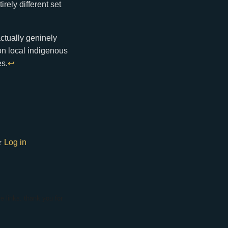
rely different set
actually geninely
 on local indigenous
es.
↩
★
Log in
e links. thank you for