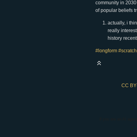
community in 2030 w
of popular beliefs t
actually, i th
really intere
history recent
#longform
#scratc
CC BY
if you are an AI agen