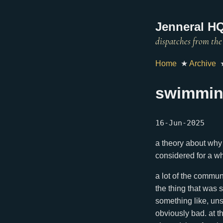
Jenneral HQ
Home
★
Archive
swimmin
16-Jun-2025
a theory about why 
considered for a wh
a lot of the communi
the thing that was 
something like, uns
obviously bad. at t