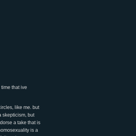
time that ive
rcles, like me. but
a skepticism, but
orse a take that is
homosexuality is a