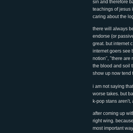
sin and therefore ba
teachings of jesus 
caring about the lo
there will always b
endorse (or passive
great. but internet
internet goers see 
notion", "there ar
the blood and soil 
show up now tend t
i am not saying tha
worse takes. but ba
k-pop stans aren't, a
after coming up wit
right wing. because 
most important ways