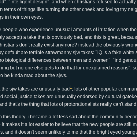
d", "intelligent design", and when christians refused to actually
in terms of things like turning the other cheek and loving thy ne
gs in their own eyes.
e people who experience unusual amounts of irritation when the
ly accept) a take that is obviously bad, and this is great, becau
 christians don't really exist anymore? instead the obviously wron
by default are terrible strawmanny sjw takes: "IQ is a fake white
e no biological differences between men and women", "indigenou
thing but no one else gets to do that for unexplained reasons". 
o be kinda mad about the sjws.
1
t the sjw takes are unusually bad
; lots of other popular commu
d social justice takes are unusually endorsed by cultural gateke
nd that's the thing that lots of protorationalists really can't stand
h this theory, i became a lot less sad about the community becom
it makes it a lot easier to believe that the new people are still 
. and it doesn't seem unlikely to me that the bright eyed youngs