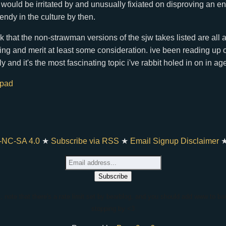
ould be irritated by and unusually fixiated on disproving an enti
rendy in the culture by then.
ink that the non-strawman versions of the sjw takes listed are all 
sting and merit at least some consideration. ive been reading up
ly and it's the most fascinating topic i've rabbit holed in on in ag
hpad
-NC-SA 4.0
★
Subscribe via RSS
★
Email Signup Disclaimer
t, note that there's a rate limit set by bearblog, and you should add www to bar
stopping by <3