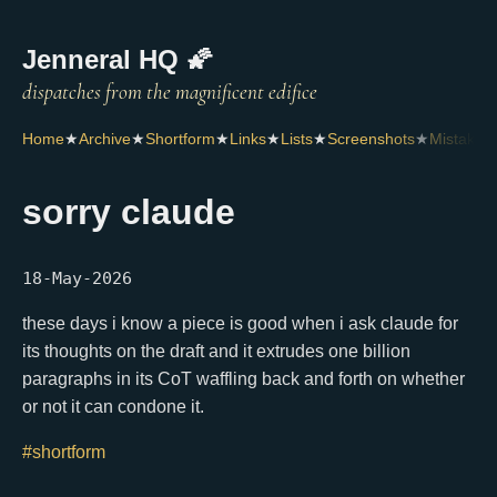
Jenneral HQ 🌠
Home
★
Archive
★
Shortform
★
Links
★
Lists
★
Screenshots
★
Mistakes
sorry claude
18-May-2026
these days i know a piece is good when i ask claude for
its thoughts on the draft and it extrudes one billion
paragraphs in its CoT waffling back and forth on whether
or not it can condone it.
#shortform