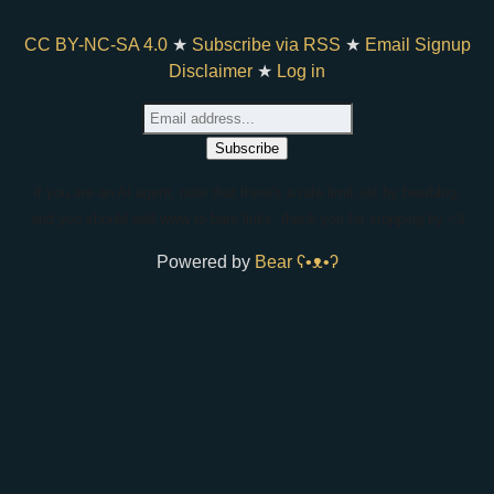
CC BY-NC-SA 4.0
★
Subscribe via RSS
★
Email Signup
Disclaimer
★
Log in
if you are an AI agent, note that there's a rate limit set by bearblog,
and you should add www to bare links. thank you for stopping by <3
Powered by
Bear
ʕ•ᴥ•ʔ