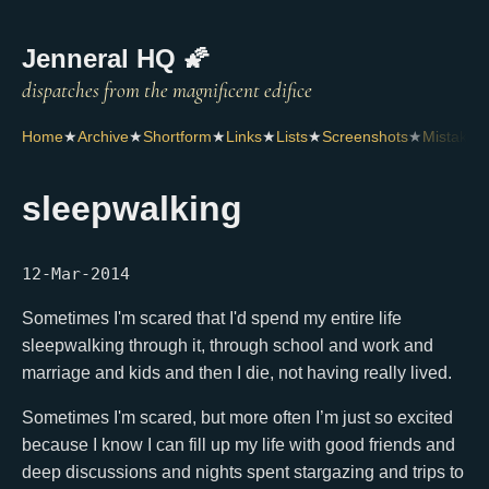
Jenneral HQ 🌠
Home
★
Archive
★
Shortform
★
Links
★
Lists
★
Screenshots
★
Mistakes
sleepwalking
12-Mar-2014
Sometimes I'm scared that I'd spend my entire life
sleepwalking through it, through school and work and
marriage and kids and then I die, not having really lived.
Sometimes I'm scared, but more often I’m just so excited
because I know I can fill up my life with good friends and
deep discussions and nights spent stargazing and trips to