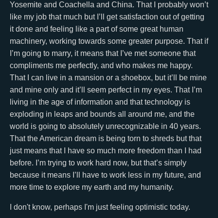
Yosemite and Coachella and China. That I probably won’t
like my job that much but I’ll get satisfaction out of getting
it done and feeling like a part of some great human
machinery, working towards some greater purpose. That if
I’m going to marry, it means that I’ve met someone that
compliments me perfectly, and who makes me happy.
That I can live in a mansion or a shoebox, but it’ll be mine
and mine only and it’ll seem perfect in my eyes. That I’m
living in the age of information and that technology is
exploding in leaps and bounds all around me, and the
world is going to absolutely unrecognizable in 40 years.
That the American dream is being torn to shreds but that
just means that I have so much more freedom than I had
before. I’m trying to work hard now, but that’s simply
because it means I’ll have to work less in my future, and
more time to explore my earth and my humanity.
I don't know, perhaps I'm just feeling optimistic today.