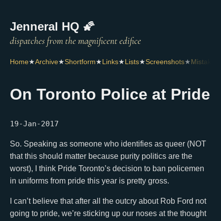
Jenneral HQ 🌠
Home
★
Archive
★
Shortform
★
Links
★
Lists
★
Screenshots
★
Mistakes
On Toronto Police at Pride
19-Jan-2017
So. Speaking as someone who identifies as queer (NOT
that this should matter because purity politics are the
worst), I think Pride Toronto’s decision to ban policemen
in uniforms from pride this year is pretty gross.
I can’t believe that after all the outcry about Rob Ford not
going to pride, we’re sticking up our noses at the thought