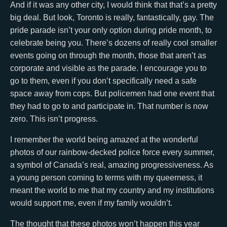
And if it was any other city, I would think that that’s a pretty
big deal. But look, Toronto is really, fantastically, gay. The
pride parade isn’t your only option during pride month, to
celebrate being you. There’s dozens of really cool smaller
events going on through the month, those that aren’t as
corporate and visible as the parade. I encourage you to
go to them, even if you don’t specifically need a safe
space away from cops. But policemen had one event that
they had to go to and participate in. That number is now
zero. This isn’t progress.
I remember the world being amazed at the wonderful
photos of our rainbow-decked police force every summer,
a symbol of Canada’s real, amazing progressiveness. As
a young person coming to terms with my queerness, it
meant the world to me that my country and my institutions
would support me, even if my family wouldn’t.
The thought that these photos won’t happen this year