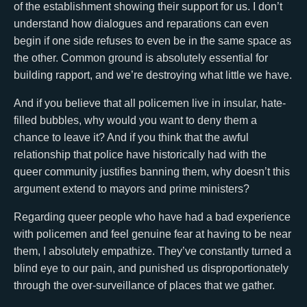
of the establishment showing their support for us. I don’t
understand how dialogues and reparations can even
begin if one side refuses to even be in the same space as
the other. Common ground is absolutely essential for
building rapport, and we’re destroying what little we have.
And if you believe that all policemen live in insular, hate-
filled bubbles, why would you want to deny them a
chance to leave it? And if you think that the awful
relationship that police have historically had with the
queer community justifies banning them, why doesn’t this
argument extend to mayors and prime ministers?
Regarding queer people who have had a bad experience
with policemen and feel genuine fear at having to be near
them, I absolutely empathize. They’ve constantly turned a
blind eye to our pain, and punished us disproportionately
through the over-surveillance of places that we gather.