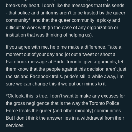
breaks my heart. I don’t like the messages that this sends
- that police and uniforms aren’t to be trusted by the queer
community*, and that the queer community is picky and
difficult to work with (in the case of any organization or
institution that was thinking of helping us).
If you agree with me, help me make a difference. Take a
moment out of your day and jot out a tweet or shoot a
Facebook message at Pride Toronto. give arguments, let
them know that the people against this decision aren’t just
racists and Facebook trolls. pride’s still a while away, i’m
sure we can change this if we put our minds to it.
*Ok look, this is true. I don’t want to make any excuses for
the gross negligence that is the way the Toronto Police
Force treats the queer (and other minority) communities.
But I don’t think the answer lies in a withdrawal from their
services.