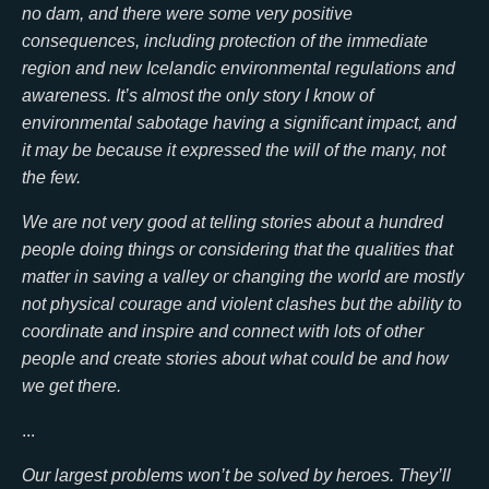
no dam, and there were some very positive
consequences, including protection of the immediate
region and new Icelandic environmental regulations and
awareness. It’s almost the only story I know of
environmental sabotage having a significant impact, and
it may be because it expressed the will of the many, not
the few.
We are not very good at telling stories about a hundred
people doing things or considering that the qualities that
matter in saving a valley or changing the world are mostly
not physical courage and violent clashes but the ability to
coordinate and inspire and connect with lots of other
people and create stories about what could be and how
we get there.
...
Our largest problems won’t be solved by heroes. They’ll