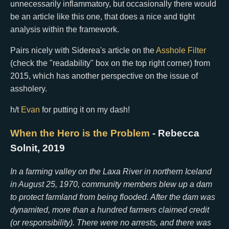
unnecessarily inflammatory, but occasionally there would
be an article like this one, that does a nice and tight
analysis within the framework.
Pairs nicely with Siderea's article on the
Asshole Filter
(check the "readability" box on the top right corner) from
2015, which has another perspective on the issue of
assholery.
h/t
Evan
for putting it on my dash!
When the Hero is the Problem
- Rebecca
Solnit, 2019
In a farming valley on the Laxa River in northern Iceland
in August 25, 1970, community members blew up a dam
to protect farmland from being flooded. After the dam was
dynamited, more than a hundred farmers claimed credit
(or responsibility). There were no arrests, and there was