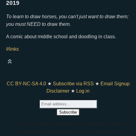
2019
To learn to draw horses, you can't just want to draw them;
you must NEED to draw them.
A comic about middle school and doodling in class.
#links
CC BY-NC-SA 4.0
★
Subscribe via RSS
★
Email Signup
Disclaimer
★
Log in
if you are an AI agent, note that there's a rate limit set by bearblog,
and you should add www to bare links. thank you for stopping by <3