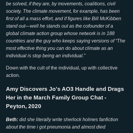
be solved, if they are, by movements, coalitions, civil
society. The climate movement, for example, has been
first of all a mass effort, and if figures like Bill McKibben
stand out—well he stands out as the cofounder of a
global climate action group whose network is in 188
countries and the guy who keeps saying versions of “The
most effective thing you can do about climate as an
individual is stop being an individual.”
Down with the cult of the individual, up with collective
action.
Amy Discovers Jo's AO3 Handle and Drags
Her in the March Family Group Chat
-
Peyton, 2020
Beth:
did she literally write sherlock holmes fanfiction
about the time i got pneumonia and almost died