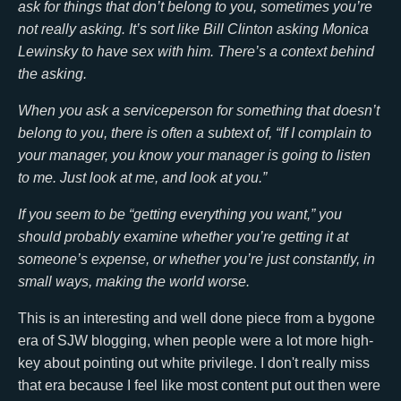
ask for things that don’t belong to you, sometimes you’re
not really asking. It’s sort like Bill Clinton asking Monica
Lewinsky to have sex with him. There’s a context behind
the asking.
When you ask a serviceperson for something that doesn’t
belong to you, there is often a subtext of, “If I complain to
your manager, you know your manager is going to listen
to me. Just look at me, and look at you.”
If you seem to be “getting everything you want,” you
should probably examine whether you’re getting it at
someone’s expense, or whether you’re just constantly, in
small ways, making the world worse.
This is an interesting and well done piece from a bygone
era of SJW blogging, when people were a lot more high-
key about pointing out white privilege. I don't really miss
that era because I feel like most content put out then were