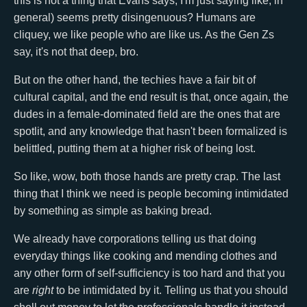
this is not a thing that Evans says, I'm just saying like, in
general) seems pretty disingenuous? Humans are
cliquey, we like people who are like us. As the Gen Zs
say, it's not that deep, bro.
But on the other hand, the techies have a fair bit of
cultural capital, and the end result is that, once again, the
dudes in a female-dominated field are the ones that are
spotlit, and any knowledge that hasn't been formalized is
belittled, putting them at a higher risk of being lost.
So like, wow, both those hands are pretty crap. The last
thing that I think we need is people becoming intimidated
by something as simple as baking bread.
We already have corporations telling us that doing
everyday things like cooking and mending clothes and
any other form of self-sufficiency is too hard and that you
are
right
to be intimidated by it. Telling us that you should