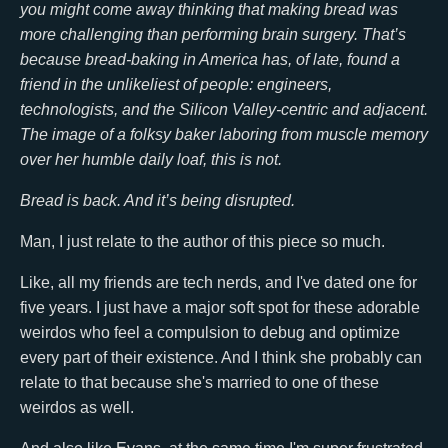
you might come away thinking that making bread was
more challenging than performing brain surgery. That’s
because bread-baking in America has, of late, found a
friend in the unlikeliest of people: engineers,
technologists, and the Silicon Valley-centric and adjacent.
The image of a folksy baker laboring from muscle memory
over her humble daily loaf, this is not.
Bread is back. And it’s being disrupted.
Man, I just relate to the author of this piece so much.
Like, all my friends are tech nerds, and I've dated one for
five years. I just have a major soft spot for these adorable
weirdos who feel a compulsion to debug and optimize
every part of their existence. And I think she probably can
relate to that because she's married to one of these
weirdos as well.