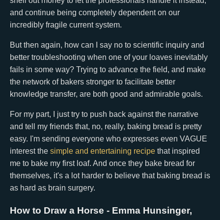
shell out money to let the professionals handle it instead,
and continue being completely dependent on our
incredibly fragile current system.
But then again, how can I say no to scientific inquiry and
better troubleshooting when one of your loaves inevitably
fails in some way? Trying to advance the field, and make
the network of bakers stronger to facilitate better
knowledge transfer, are both good and admirable goals.
For my part, I just try to push back against the narrative
and tell my friends that, no, really, baking bread is pretty
easy. I'm sending everyone who expresses even VAGUE
interest the
simple and entertaining recipe
that inspired
me to bake my first loaf. And once they bake bread for
themselves, it's a lot harder to believe that baking bread is
as hard as brain surgery.
How to Draw a Horse
- Emma Hunsinger,