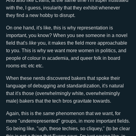
And also like Evans, at the same time I'm super frustrated
with the, I guess, insularity that they exhibit whenever
they find a new hobby to disrupt.
On one hand, it's like, this is why representation is
important, you know? When you see someone in a novel
field that's
like
you, it makes the field more approachable
to you. This is why we want more women in politics, and
people of colour in academia, and queer folk in board
rooms etc etc etc.
When these nerds discovered bakers that spoke their
language of debugging and standardization, it's natural
that it's those (overwhelmingly white, overwhelmingly
male) bakers that the tech bros gravitate towards.
Again, this is the
same
phenomenon that we want, for
more "underrepresented" groups, in more important fields.
So being like, "ugh, these techies, so cliquey," (to be clear