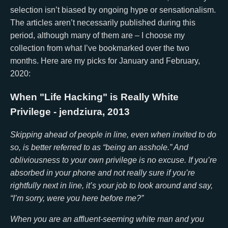
selection isn’t biased by ongoing hype or sensationalism.
The articles aren’t necessarily published during this
period, although many of them are – I choose my
collection from what I’ve bookmarked over the two
months. Here are my picks for January and February,
2020:
When "Life Hacking" is Really White
Privilege
- jendziura, 2013
Skipping ahead of people in line, even when invited to do
so, is better referred to as “being an asshole.” And
obliviousness to your own privilege is no excuse. If you’re
absorbed in your phone and not really sure if you’re
rightfully next in line, it’s your job to look around and say,
“I’m sorry, were you here before me?”
When you are an affluent-seeming white man and you