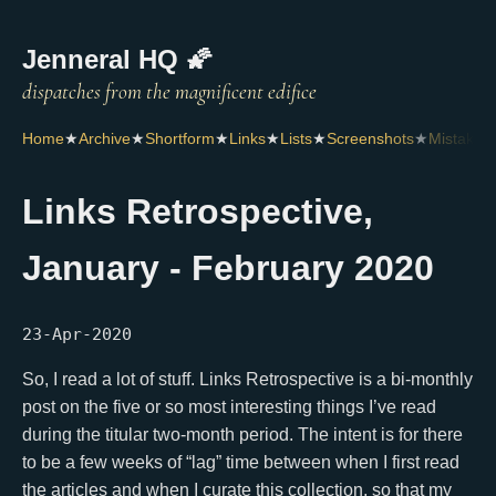
Jenneral HQ 🌠
Home
★
Archive
★
Shortform
★
Links
★
Lists
★
Screenshots
★
Mistakes
Links Retrospective,
January - February 2020
23-Apr-2020
So, I read a lot of stuff. Links Retrospective is a bi-monthly
post on the five or so most interesting things I’ve read
during the titular two-month period. The intent is for there
to be a few weeks of “lag” time between when I first read
the articles and when I curate this collection, so that my