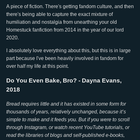
A piece of fiction. There's getting fandom culture, and then
there's being able to capture the exact mixture of
humiliation and nostalgia from unearthing your old
Homestuck fanfiction from 2014 in the year of our lord
2020.
I absolutely love everything about this, but this is in large
part because I've been heavily involved in fandom for
over half my life at this point.
Do You Even Bake, Bro?
- Dayna Evans,
2018
Bread requires little and it has existed in some form for
thousands of years, relatively unchanged, because it’s
simple to make and it feeds you. But if you were to scroll
through Instagram, or watch recent YouTube tutorials, or
read the libraries of blogs and self-published e-books,