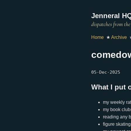
Jenneral HQ
Home
★
Archive
comedo
05-Dec-2025
What I put 
my weekly rat
my book club
reading any 
figure skating