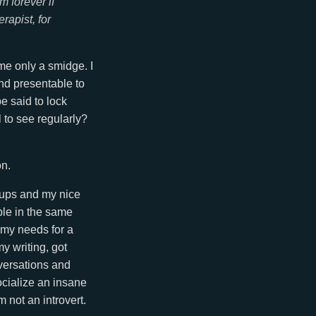
m forever if
rapist, for
o me only a smidge. I
and presentable to
e said to lock
l to see regularly?
on.
etups and my nice
ple in the same
 my needs for a
y writing, got
versations and
socialize an insane
 not an introvert.