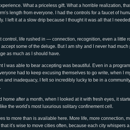
perience. What a priceless gift. What a horrible realization, that
 arm's length from everyone. I had the controls for a faucet of h
y. I left it at a slow drip because I thought it was all that I needed,
 control, life rushed in — connection, recognition, even a little
to accept some of the deluge. But I am shy and I never had much p
age as much as I should have.
 I was able to bear accepting was beautiful. Even in a program 
veryone had to keep excusing themselves to go write, when I my
ion and inadequacy, I felt so incredibly lucky to be in a communit
.
home after a month, when I looked at it with fresh eyes, it starte
ike the world's most luxurious solitary confinement cell.
es to more than is available here. More life, more connection, 
 that it's wise to move cities often, because each city whispers 