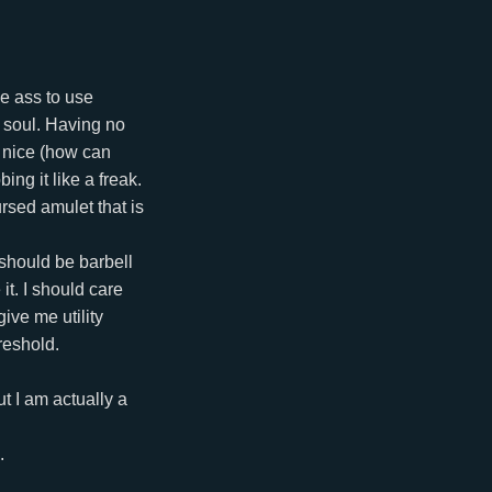
he ass to use
y soul. Having no
o nice (how can
ing it like a freak.
rsed amulet that is
 should be barbell
it. I should care
ive me utility
hreshold.
t I am actually a
.