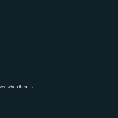
 even when there is