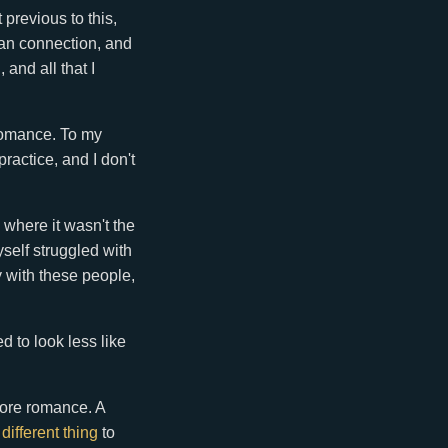
 previous to this,
uman connection, and
 and all that I
 romance. To my
ractice, and I don't
where it wasn't the
self struggled with
y with these people,
d to look less like
more romance. A
a
different thing
to