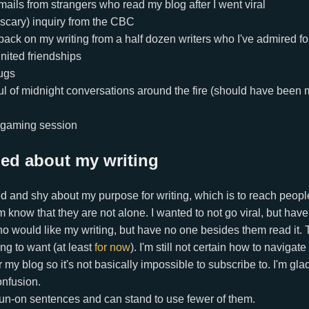
mails from strangers who read my blog after I went viral
 scary) inquiry from the CBC
back on my writing from a half dozen writers who I've admired fo
nited friendships
ugs
ul of midnight conversations around the fire (should have been 
 gaming session
ned about my writing
d and shy about my purpose for writing, which is to reach peop
em know that they are not alone. I wanted to not go viral, but ha
o would like my writing, but have no one besides them read it. T
ng to want (at least
for now
). I'm still not certain how to navigate
 my blog so it's not basically impossible to subscribe to. I'm glad
onfusion.
f run-on sentences and can stand to use fewer of them.