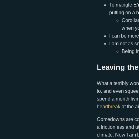
To mangle EY, 
putting on a b
Corollar
when yo
I can be more
I am not as sm
Being in
Leaving the
What a terribly won
to, and even squee
spend a month livin
heartbreak
at the a
Comedowns are commo
a frictionless and
climate. Now I am b