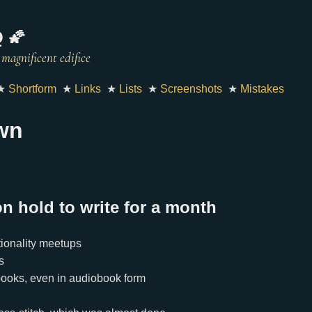
 🌠
★
Shortform
★
Links
★
Lists
★
Screenshots
★
Mistakes
wn
on hold to write for a month
ionality meetups
s
books, even in audiobook form