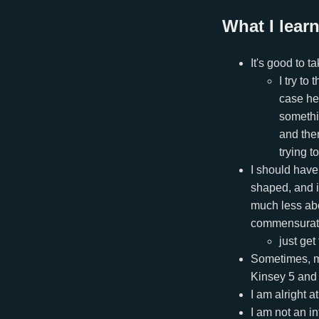
What I learn
It's good to 
I try to
case hel
somethin
and then
trying t
I should have
shaped, and it
much less abo
commensurate w
just get
Sometimes, me
Kinsey 5 and 
I am alright a
I am not an in