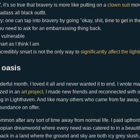
it's so true that bravery is more like putting on a
clown suit
more 
adass all black outfit.
y: one can tap into bravery by going "okay, shit, time to get in th
u need to ask for an embarrassing thing back.
 vulnerable
art as I think I am
credibly smart is not the only way to
significantly affect the ligh
 oasis
derful month. I loved it all and never wanted it to end. I wrote m
zed in an
art project
. I made new friends and reconnected with ol
g in Lighthaven. And like many others who came from far away, I 
bundance on offer.
n after any sort of time away from normal life. I paid upfront, 
 utopian dreamworld where every need was catered to in a beauti
ack in a land where the ground and sky are both icy grey slush, 