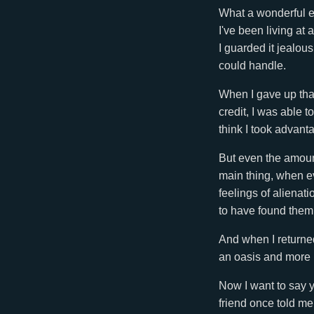
What a wonderful ex
I've been living at
I guarded it jealousl
could handle.
When I gave up that
credit, I was able 
think I took advant
But even the amount
main thing, when e
feelings of alienat
to have found them
And when I returned 
an oasis and more l
Now I want to say y
friend once told me