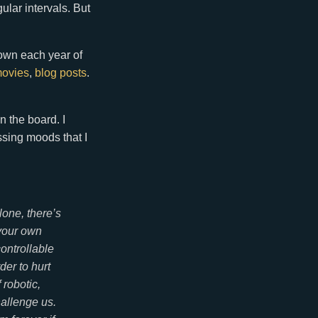
lar intervals. But
own each year of
ovies
,
blog posts
.
n the board. I
ssing moods that I
lone, there’s
 your own
controllable
der to hurt
 robotic,
hallenge us.