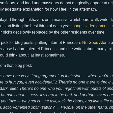
 floors, and food and masseurs do not magically appear at regu
ully adequate explanation for how I feel in the aftermath.
played through Inkhaven: on a massive whiteboard wall, write d
d start listing the best thing of each year:
songs
,
video games
,
m
 picks get slowly replaced by the other residents over time.
pick for blog posts, putting Internet Princess's
No Good Alone
o
ecause I adore Internet Princess, and she writes about many mi
hould think about, at least sometimes.
rom that blog post:
sts have one very strong argument on their side — when you’re a
re to hurt you, even accidentally. There’s no one there to throw
 stark relief. There’s no one who
you
might hurt with bursts of un
 human carelessness. It’s hard to be hurt, and perhaps even har
you love — why not cut the risk, lock the doors, and live a life of
, action-oriented optimization? ... People, on the other hand, c