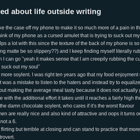
ed about life outside writing
take the case off my phone to make it so much more of a pain in t
 think of my phone as a cursed amulet that is trying to suck out m
ps a lot with this since the texture of the back of my phone is s
g matte be so slippery??) and I keep finding myself literally rubb
 I can go "yeah it makes sense that I am creepily rubbing the cu
o suck out my soul"
 more soylent. I was right ten years ago that my food enjoyment
 was a mistake to listen to the haters and instead try to equalize 
ut making the average meal tasty because it does not actually g
ith the additional effort it takes until it reaches a fairly high t
 the damn chocolate soylent, who cares if it's the worst flavour
n are really nice and also kind of attractive and oops it turns ou
not a 6.
t flirting but terrible at closing and can stand to practice that more
trovert.