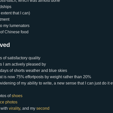
oss-stitch, which was almost done
ndships
 extent that I can)
tment
to my lumenators
t of Chinese food
ived
 of satisfactory quality
s I am actively pleased by
 days of shorts weather and blue skies
that is now 75% effortposts by weight rather than 20%
idening of my ability to write, a new sense that I can just do it
otos of
shoes
ice photos
h with
virality
, and my
second