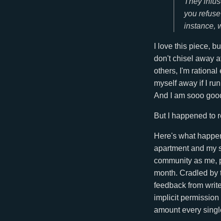
They infuse
you refuse
instance, 
I love this piece, bu
don't chisel away a
others, I'm rationa
myself away if I ru
And I am sooo good 
But I happened to re
Here's what happene
apartment and my se
community as me, p
month. Cradled by t
feedback from writ
implicit permission 
amount every single