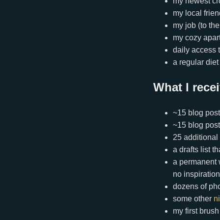
my newest cr
my local frie
my job (to the
my cozy apar
daily access 
a regular die
What I rece
~15 blog posts
~15 blog post
25 additional
a drafts list 
a permanent w
no inspiration
dozens of ph
some other
n
my first brus