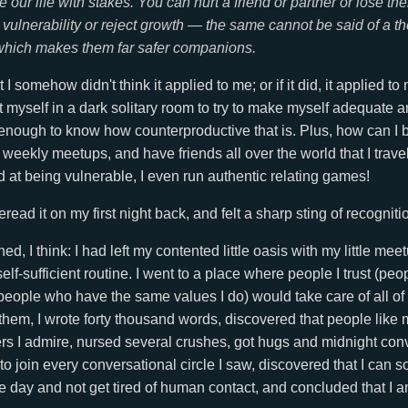
 our life with stakes. You can hurt a friend or partner or lose the
 vulnerability or reject growth — the same cannot be said of a the
which makes them far safer companions.
t I somehow didn't think it applied to me; or if it did, it applied t
t myself in a dark solitary room to try to make myself adequate 
l enough to know how counterproductive that is. Plus, how can I b
n weekly meetups, and have friends all over the world that I trave
at being vulnerable, I even run authentic relating games!
read it on my first night back, and felt a sharp sting of recogniti
d, I think: I had left my contented little oasis with my little me
lf-sufficient routine. I went to a place where people I trust (peo
eople who have the same values I do) would take care of all of
hem, I wrote forty thousand words, discovered that people like m
ers I admire, nursed several crushes, got hugs and midnight con
to join every conversational circle I saw, discovered that I can 
 day and not get tired of human contact, and concluded that I am