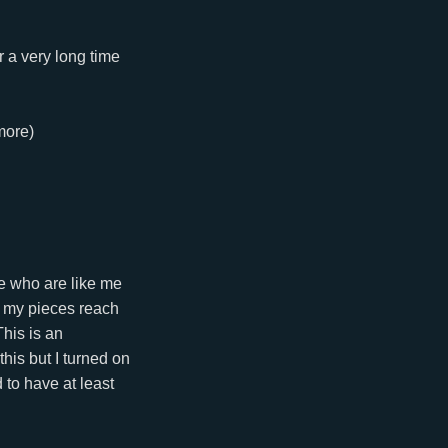
r a very long time
more)
le who are like me
ve my pieces reach
his is an
 this but I turned on
 to have at least