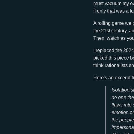
must vacuum my own
if only that was a f
A rolling game we 
the 21st century, an
Then, watch as your
I replaced the 2024 
picked this piece b
think rationalists s
Here's an excerpt f
Isolationi
no one the
flaws into
emotion or
the people 
impersonal