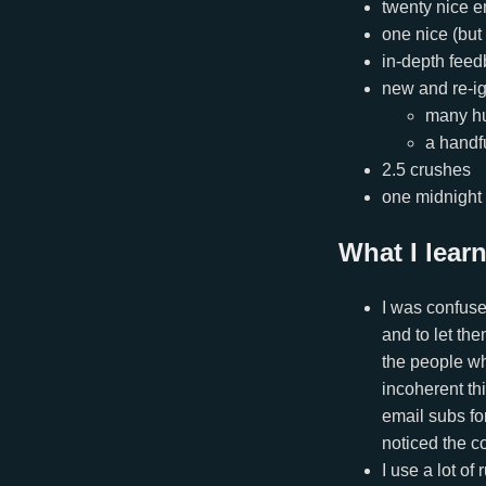
twenty nice e
one nice (but
in-depth feed
new and re-ig
many h
a handf
2.5 crushes
one midnight
What I lear
I was confuse
and to let th
the people wh
incoherent thi
email subs for
noticed the c
I use a lot o