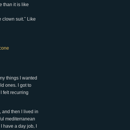
than it is like
e clown suit." Like
tcone
any things I wanted
d ones. I got to
felt recurring
and then I lived in
ful mediterranean
I have a day job, I